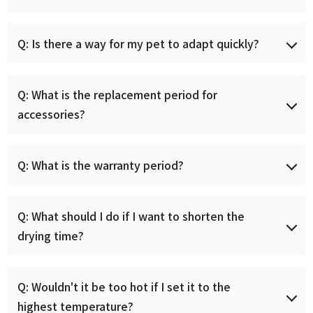
cord, so there is no need for a separate installation
visit.
For short-haired breeds, it takes about 15 minutes, and
Q: Is there a way for my pet to adapt quickly?
it takes about 30 minutes for long-haired breeds. This
may vary depending on the hair quality of your pets.
You can dry more quickly if you wipe off the moisture
After first receiving it, leave the sliding door open for
여름 BIG SALE
Q: What is the replacement period for
sufficiently before using the dry room and comb it
at least a week, allow your pet to adapt to the pet dry
accessories?
occasionally during use.
room as if it were his or her own space, and then make
여름침구 최대 43% 할인. 구독하고 할인 소식
the pet dry room feel like a fun space through treat
을 먼저 받아보세요.
rewards and nose work play, and then use it. Even when
In the case of bio pads(diatomaceous earth), if you
Q: What is the warranty period?
the animal is drying, it can be used happily without any
scrape off the surface with sandpaper when
resistance.
contaminated, you can use it for a long time. If it is
damaged, we recommend replacing it.
One (1) year warranty, and a separate fee will be
Submit
Q: What should I do if I want to shorten the
charged in case of customer error or for products that
drying time?
In the case of the all-in-one filter, we recommend
are used for more than one year.
cleaning it once a month if used once a week, once
every two weeks if used frequently, and replacing it
To apply for service, please contact
It is most important to dry thoroughly with a towel
괜찮아요
Q: Wouldn't it be too hot if I set it to the
after a maximum of one year. In the case of cent
support@mycaresys.com or (213) 351-0000.
and comb your pet hair between uses of the dry room
pouches, we recommend replacing them when the
highest temperature?
for quick drying. Immediately after bathing, set the