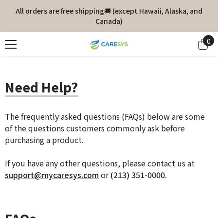
Skip To Content
All orders are free shipping🚚 (except Hawaii, Alaska, and
Canada)
0
0
it
Need Help?
The frequently asked questions (FAQs) below are some
of the questions customers commonly ask before
purchasing a product.
If you have any other questions, please contact us at
support@mycaresys.com
or
(213) 351-0000
.