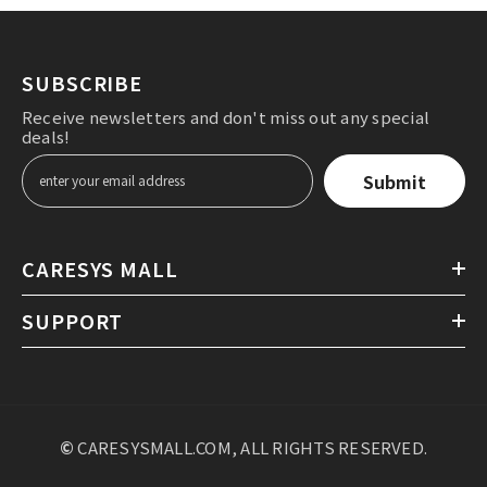
Without direct wind hitting the face, warm air
surrounds the child with appropriate wind strength
and direction from top to bottom, reducing the pet's
SUBSCRIBE
stress caused by the drying process after bathing.
Receive newsletters and don't miss out any special
deals!
Submit
CARESYS MALL
SUPPORT
©
CARESYSMALL.COM, ALL RIGHTS RESERVED.