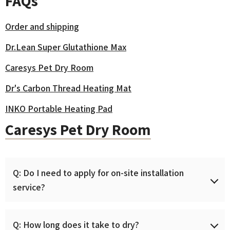
FAQs
Order and shipping
Dr.Lean Super Glutathione Max
Caresys Pet Dry Room
Dr's Carbon Thread Heating Mat
INKO Portable Heating Pad
Caresys Pet Dry Room
Q: Do I need to apply for on-site installation
service?
The Caresys Pet Dry Room is delivered as a finished
Q: How long does it take to dry?
product that just needs to be connected with a power