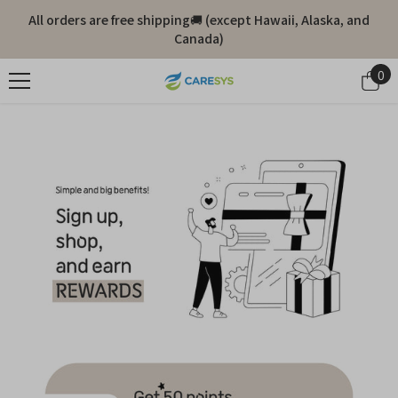
Skip To Content
All orders are free shipping🚚 (except Hawaii, Alaska, and
Canada)
0
0
it