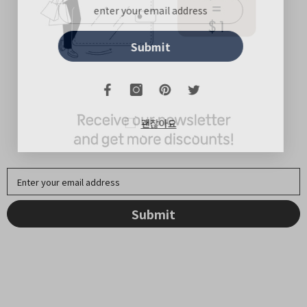
Submit
괜찮아요
Enter your email address
Submit