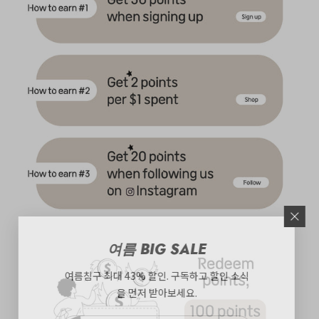
여름 BIG SALE
여름침구 최대 43% 할인. 구독하고 할인 소식
을 먼저 받아보세요.