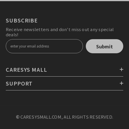
SUBSCRIBE
Receive newsletters and don't miss out any special
deals!
Submit
CARESYS MALL
SUPPORT
©
CARESYSMALL.COM, ALL RIGHTS RESERVED.