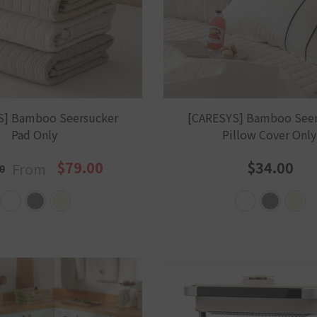
S] Bamboo Seersucker
[CARESYS] Bamboo Seer
Pad Only
Pillow Cover Onl
$79.00
$34.00
From
0