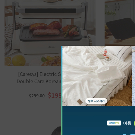
[Caresys] Electric Smokeless
[Caresy
Double Care Korean BBQ Grill
Double 
(G
$199.00
$299.00
$3