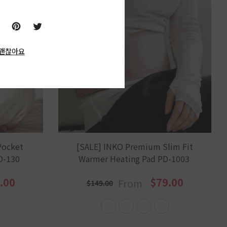
괜찮아요
Pocket
[SALE] INKO Premium Slim Fit
D-130
Warmer Heating Pad PD-1003
.00
$79.00
From
$149.00