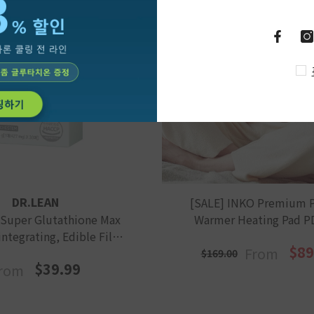
DR.LEAN
[SALE] INKO Premium 
 Super Glutathione Max
Warmer Heating Pad P
integrating, Edible Film
$89
From
Type For Skin
$169.00
$39.99
rom