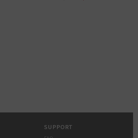
SUPPORT
FAQ