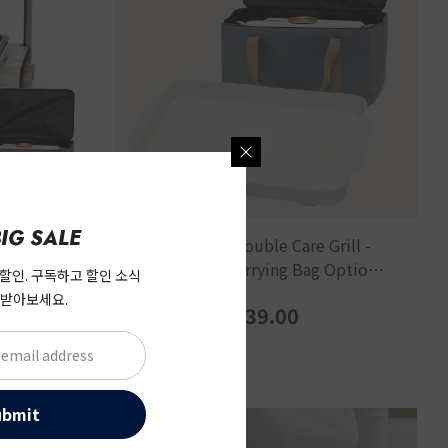
IG SALE
keless
[Caresys] Double Care Grill -
 Grill
Soup Pan / Carrying Bag Optional
 할인. 구독하고 할인 소식
up Pan +
Accessories
 받아보세요.
0
$39.00
ubmit