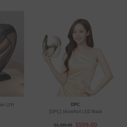
VENDOR:
DPC
ir (3Yr
[DPC] Skinshot LED Mask
$599.00
$1,399.00