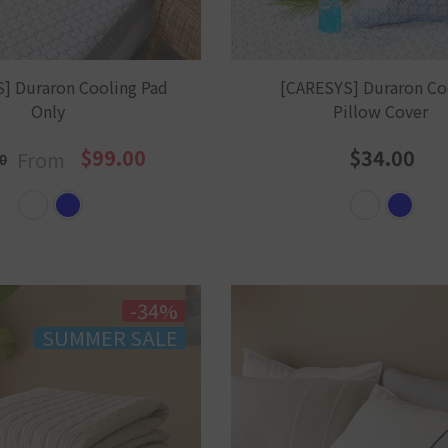
] Duraron Cooling Pad
[CARESYS] Duraron Co
Only
Pillow Cover
$99.00
$34.00
From
0
-34%
SUMMER SALE