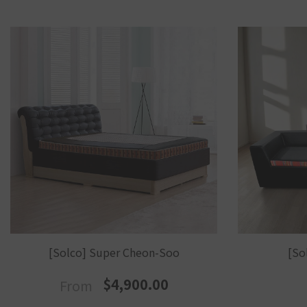
[Solco] Super Cheon-Soo
[So
$4,900.00
From