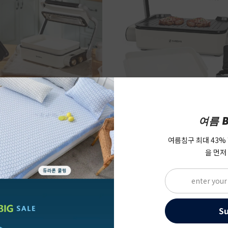
여름 B
s] Electric Smokeless
[Caresys] Electric Smo
Care Korean BBQ Grill
Double Care Korean BBQ
여름침구 최대 43%
rill + Soup Pan)
Full Package (Grill + So
을 먼저
$219.00
$239.0
Bag)
48.00
$387.00
S