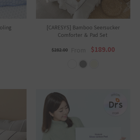
oling
[CARESYS] Bamboo Seersucker
Comforter ＆ Pad Set
$189.00
From
$282.00