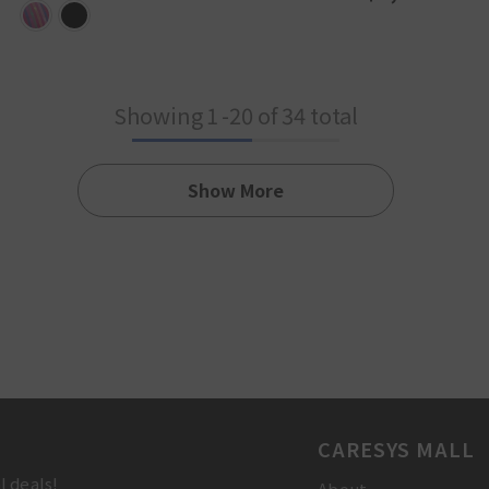
Showing
1
-
20
of 34 total
Show More
CARESYS MALL
l deals!
About