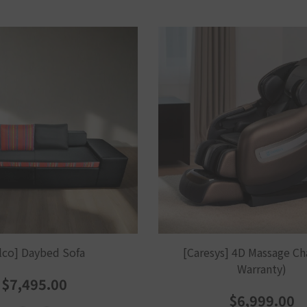
lco] Daybed Sofa
[Caresys] 4D Massage Cha
Warranty)
$7,495.00
$6,999.00