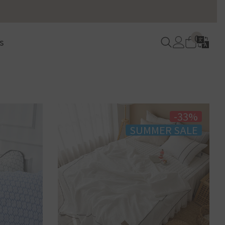
Language
0
Log
/
0
Cart
s
items
in
Currency
Sidebar
-33%
SUMMER SALE