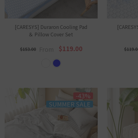
[CARESYS] Duraron Cooling Pad
[CARESYS
＆ Pillow Cover Set
$119.00
From
$153.00
$119.0
-43%
SUMMER SALE