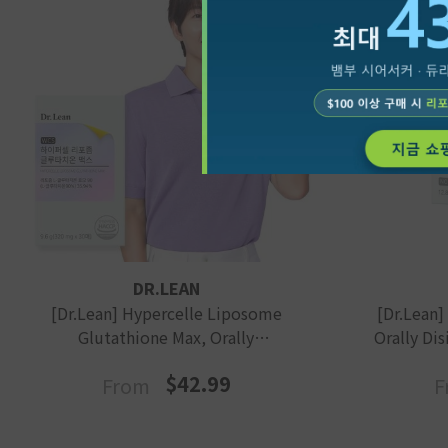
VENDOR:
VENDOR:
DR.LEAN
[Dr.Lean] Hypercelle Liposome
[Dr.Lean]
Glutathione Max, Orally
Orally Dis
Disintegrating, Edible Film Type
$42.99
From
F
For Skin