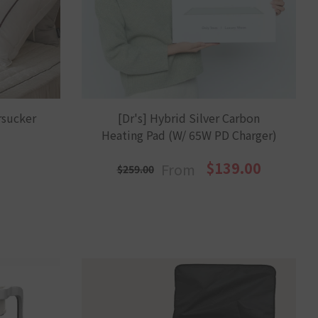
sucker
[Dr's] Hybrid Silver Carbon
y
Heating Pad (w/ 65W PD Charger)
$139.00
From
$259.00