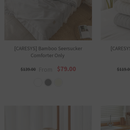
[CARESYS] Bamboo Seersucker
[CARESY
Comforter Only
$79.00
From
$139.00
$119.0