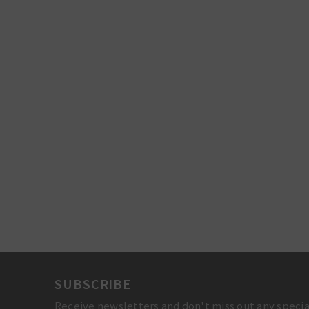
SUBSCRIBE
Receive newsletters and don't miss out any specia