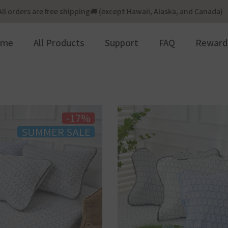
All orders are free shipping🚚 (except Hawaii, Alaska, and Canada)
ome
All Products
Support
FAQ
Reward
-17%
SUMMER SALE