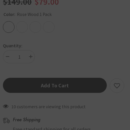
$149.00
$79.00
Color:
Rose Wood 1 Pack
Quantity:
Decrease
Increase
quantity
quantity
for
for
[SALE]
[SALE]
INKO
INKO
Add To Cart
Premium
Premium
Slim
Slim
Fit
Fit
Warmer
Warmer
10 customers are viewing this product
Heating
Heating
Pad
Pad
Free Shipping
PD-
PD-
1003
1003
Free standard shipping for all orders