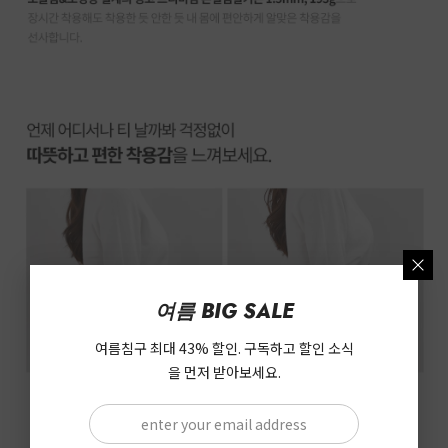
여름 BIG SALE
여름침구 최대 43% 할인. 구독하고 할인 소식
을 먼저 받아보세요.