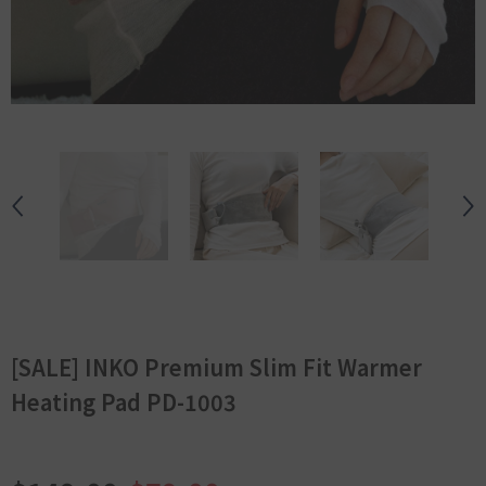
[SALE] INKO Premium Slim Fit Warmer
Heating Pad PD-1003