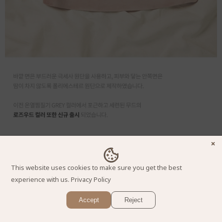
This website uses cookies to make sure you get the best
experience with us.
Privacy Policy
Accept
Reject