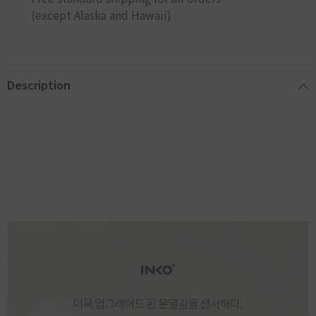
(except Alaska and Hawaii)
Description
INKO 잉코 슬림핏 온열찜질기 PD-1003
[INKO] New Premium Slim Fit Warmer Heating Pad PD-1003