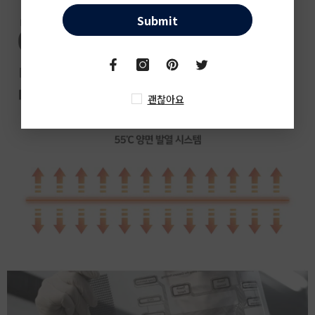
Submit
괜찮아요