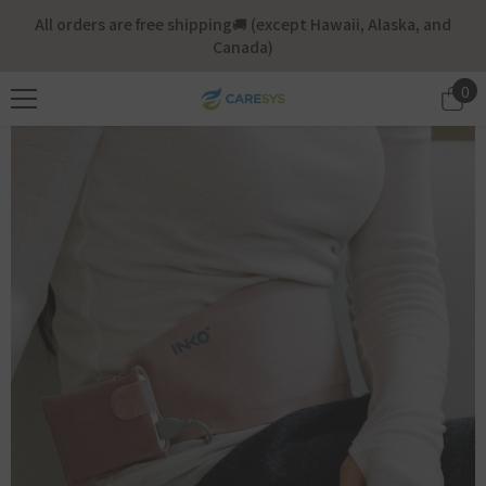
Skip To Content
All orders are free shipping🚚 (except Hawaii, Alaska, and
Canada)
0
0
it